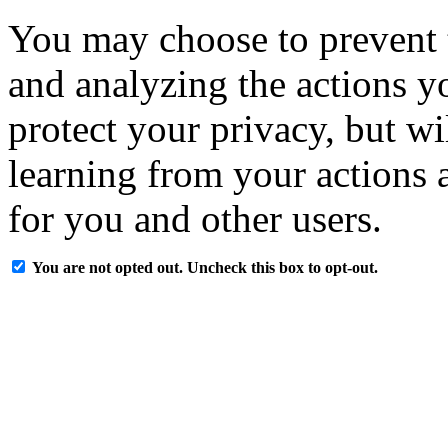
You may choose to prevent 
and analyzing the actions y
protect your privacy, but w
learning from your actions a
for you and other users.
You are not opted out. Uncheck this box to opt-out.