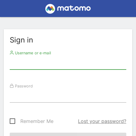
Sign in
Username or e-mail
Password
Remember Me
Lost your password?